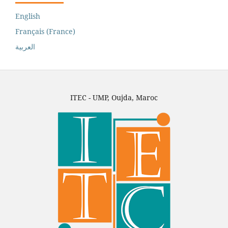
English
Français (France)
العربية
ITEC - UMP, Oujda, Maroc