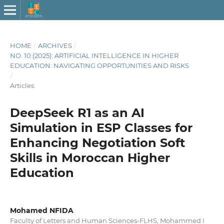
HOME
/
ARCHIVES
/
NO. 10 (2025): ARTIFICIAL INTELLIGENCE IN HIGHER
EDUCATION: NAVIGATING OPPORTUNITIES AND RISKS
/
Articles
DeepSeek R1 as an AI
Simulation in ESP Classes for
Enhancing Negotiation Soft
Skills in Moroccan Higher
Education
Mohamed NFIDA
Faculty of Letters and Human Sciences-FLHS, Mohammed I