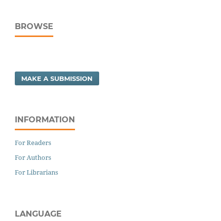
BROWSE
MAKE A SUBMISSION
INFORMATION
For Readers
For Authors
For Librarians
LANGUAGE