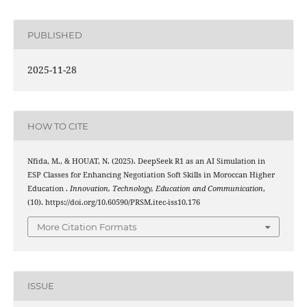
PUBLISHED
2025-11-28
HOW TO CITE
Nfida, M., & HOUAT, N. (2025). DeepSeek R1 as an AI Simulation in
ESP Classes for Enhancing Negotiation Soft Skills in Moroccan Higher
Education .
Innovation, Technology, Education and Communication
,
(10). https://doi.org/10.60590/PRSM.itec-iss10.176
More Citation Formats
ISSUE