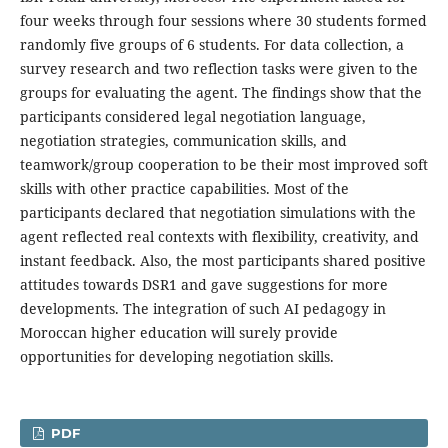
four weeks through four sessions where 30 students formed
randomly five groups of 6 students. For data collection, a
survey research and two reflection tasks were given to the
groups for evaluating the agent. The findings show that the
participants considered legal negotiation language,
negotiation strategies, communication skills, and
teamwork/group cooperation to be their most improved soft
skills with other practice capabilities. Most of the
participants declared that negotiation simulations with the
agent reflected real contexts with flexibility, creativity, and
instant feedback. Also, the most participants shared positive
attitudes towards DSR1 and gave suggestions for more
developments. The integration of such AI pedagogy in
Moroccan higher education will surely provide
opportunities for developing negotiation skills.
PDF