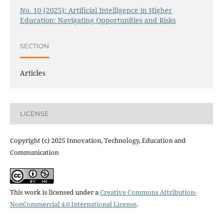
No. 10 (2025): Artificial Intelligence in Higher
Education: Navigating Opportunities and Risks
SECTION
Articles
LICENSE
Copyright (c) 2025 Innovation, Technology, Education and
Communication
This work is licensed under a
Creative Commons Attribution-
NonCommercial 4.0 International License
.