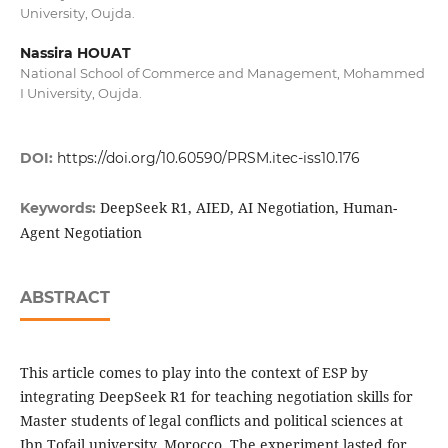
University, Oujda.
Nassira HOUAT
National School of Commerce and Management, Mohammed
I University, Oujda.
DOI:
https://doi.org/10.60590/PRSM.itec-iss10.176
DeepSeek R1, AIED, AI Negotiation, Human-
Keywords:
Agent Negotiation
ABSTRACT
This article comes to play into the context of ESP by
integrating DeepSeek R1 for teaching negotiation skills for
Master students of legal conflicts and political sciences at
Ibn Tofail university, Morocco. The experiment lasted for