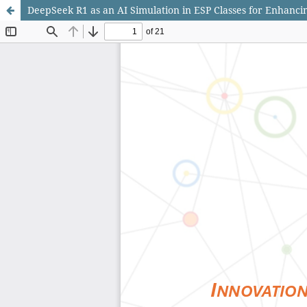
DeepSeek R1 as an AI Simulation in ESP Classes for Enhancin