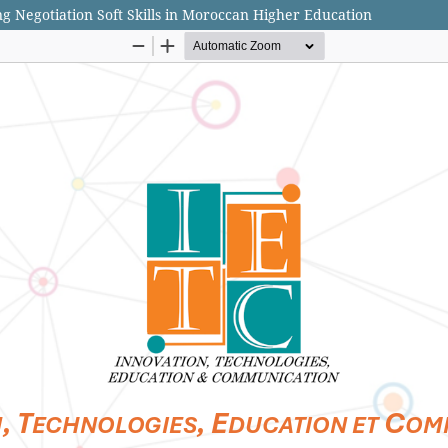
g Negotiation Soft Skills in Moroccan Higher Education