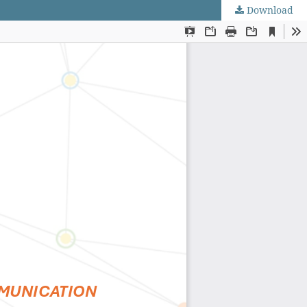
Download