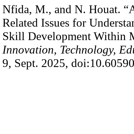
Nfida, M., and N. Houat. 
Related Issues for Understa
Skill Development Within 
Innovation, Technology, E
9, Sept. 2025, doi:10.6059