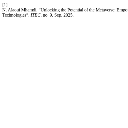
[1]
N. Alaoui Mhamdi, “Unlocking the Potential of the Metaverse: Emp
Technologies”,
ITEC
, no. 9, Sep. 2025.