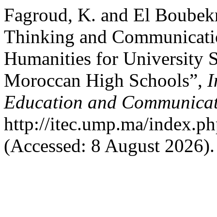
Fagroud, K. and El Boubekr
Thinking and Communicati
Humanities for University S
Moroccan High Schools”,
I
Education and Communicat
http://itec.ump.ma/index.ph
(Accessed: 8 August 2026).