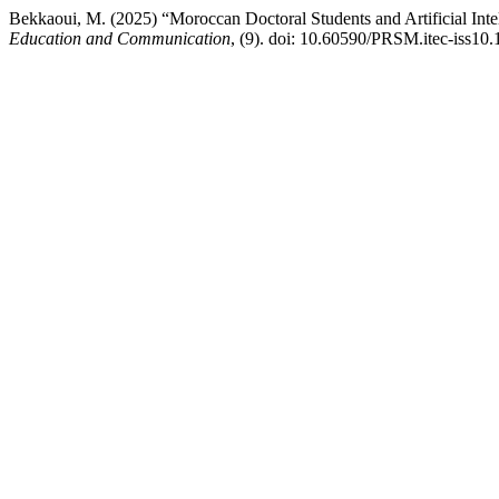
Bekkaoui, M. (2025) “Moroccan Doctoral Students and Artificial Inte
Education and Communication
, (9). doi: 10.60590/PRSM.itec-iss10.