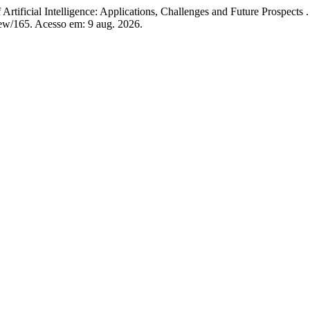
tificial Intelligence: Applications, Challenges and Future Prospects 
view/165. Acesso em: 9 aug. 2026.