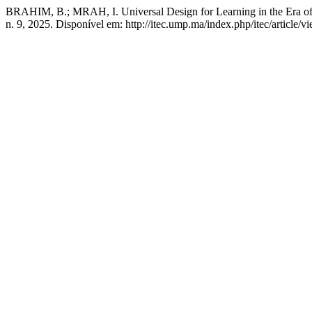
BRAHIM, B.; MRAH, I. Universal Design for Learning in the Era of Ar
n. 9, 2025. Disponível em: http://itec.ump.ma/index.php/itec/article/