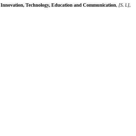
.
Innovation, Technology, Education and Communication
,
[S. l.]
,