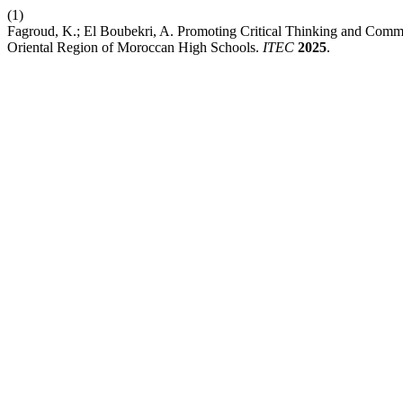
(1)
Fagroud, K.; El Boubekri, A. Promoting Critical Thinking and Commu
Oriental Region of Moroccan High Schools.
ITEC
2025
.